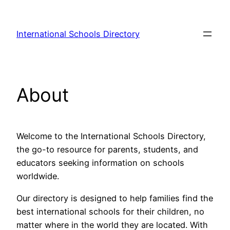
Skip
to
International Schools Directory
content
About
Welcome to the International Schools Directory,
the go-to resource for parents, students, and
educators seeking information on schools
worldwide.
Our directory is designed to help families find the
best international schools for their children, no
matter where in the world they are located. With