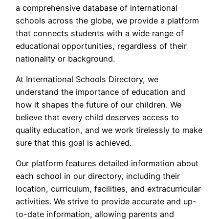
a comprehensive database of international
schools across the globe, we provide a platform
that connects students with a wide range of
educational opportunities, regardless of their
nationality or background.
At International Schools Directory, we
understand the importance of education and
how it shapes the future of our children. We
believe that every child deserves access to
quality education, and we work tirelessly to make
sure that this goal is achieved.
Our platform features detailed information about
each school in our directory, including their
location, curriculum, facilities, and extracurricular
activities. We strive to provide accurate and up-
to-date information, allowing parents and