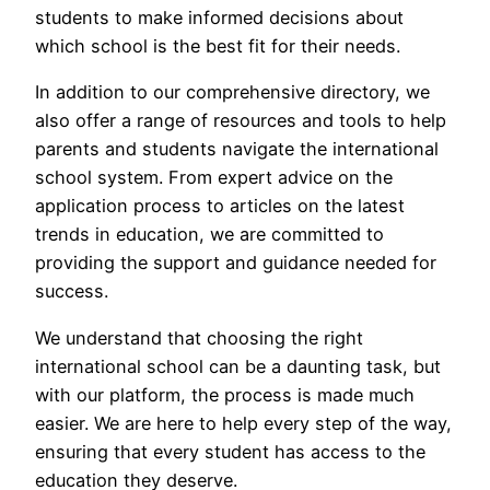
students to make informed decisions about
which school is the best fit for their needs.
In addition to our comprehensive directory, we
also offer a range of resources and tools to help
parents and students navigate the international
school system. From expert advice on the
application process to articles on the latest
trends in education, we are committed to
providing the support and guidance needed for
success.
We understand that choosing the right
international school can be a daunting task, but
with our platform, the process is made much
easier. We are here to help every step of the way,
ensuring that every student has access to the
education they deserve.