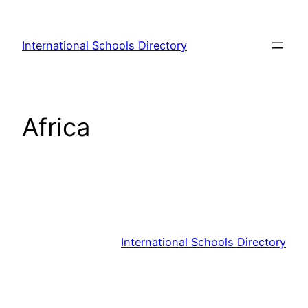
Skip
to
International Schools Directory
content
Africa
International Schools Directory