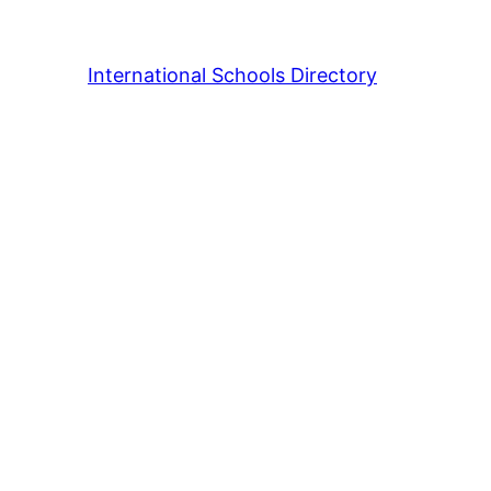
International Schools Directory