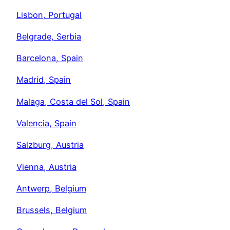
Lisbon, Portugal
Belgrade, Serbia
Barcelona, Spain
Madrid, Spain
Malaga, Costa del Sol, Spain
Valencia, Spain
Salzburg, Austria
Vienna, Austria
Antwerp, Belgium
Brussels, Belgium