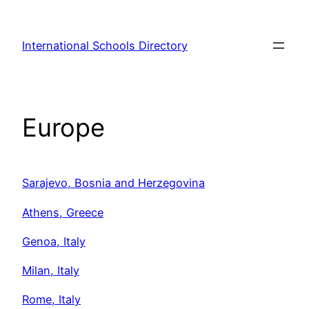
Skip
to
International Schools Directory
content
Europe
Sarajevo, Bosnia and Herzegovina
Athens, Greece
Genoa, Italy
Milan, Italy
Rome, Italy