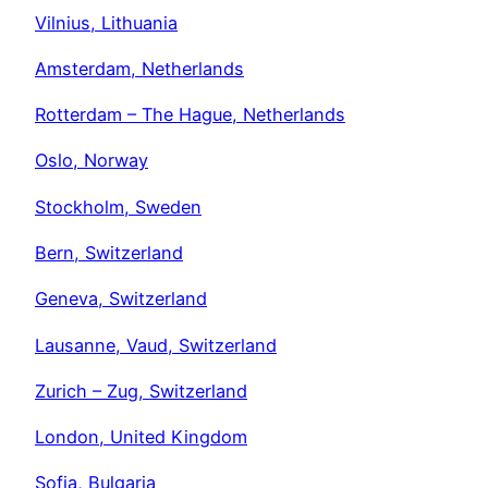
Vilnius, Lithuania
Amsterdam, Netherlands
Rotterdam – The Hague, Netherlands
Oslo, Norway
Stockholm, Sweden
Bern, Switzerland
Geneva, Switzerland
Lausanne, Vaud, Switzerland
Zurich – Zug, Switzerland
London, United Kingdom
Sofia, Bulgaria