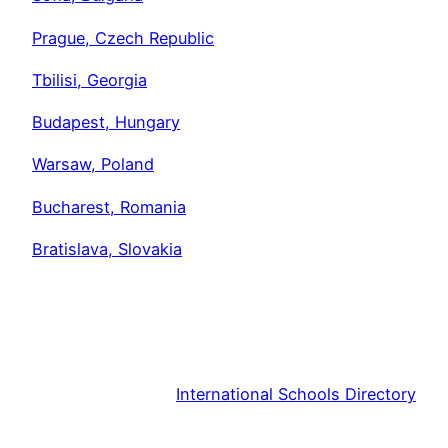
Prague, Czech Republic
Tbilisi, Georgia
Budapest, Hungary
Warsaw, Poland
Bucharest, Romania
Bratislava, Slovakia
International Schools Directory