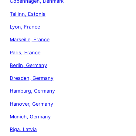
Copenhagen, Denmark
Tallinn, Estonia
Lyon, France
Marseille, France
Paris, France
Berlin, Germany
Dresden, Germany
Hamburg, Germany
Hanover, Germany
Munich, Germany
Riga, Latvia