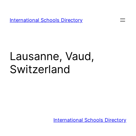
Skip
to
International Schools Directory
content
Lausanne, Vaud,
Switzerland
International Schools Directory