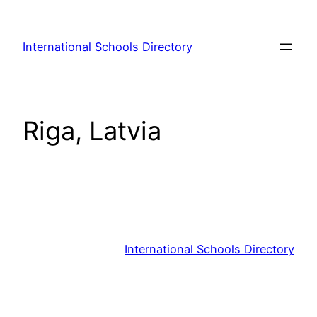
Skip
to
International Schools Directory
content
Riga, Latvia
International Schools Directory