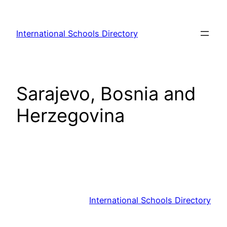
Skip
to
International Schools Directory
content
Sarajevo, Bosnia and
Herzegovina
International Schools Directory