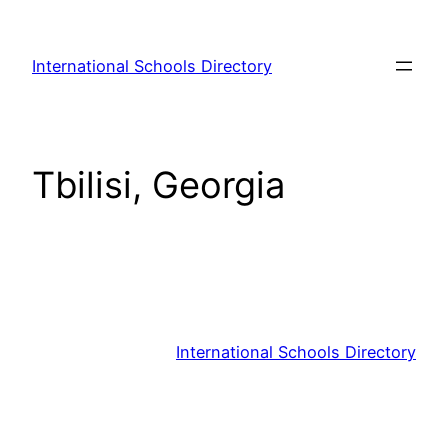
Skip
to
International Schools Directory
content
Tbilisi, Georgia
International Schools Directory