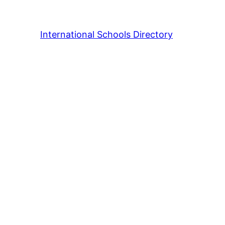
International Schools Directory