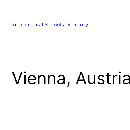
Skip
to
content
International Schools Directory
Vienna, Austri