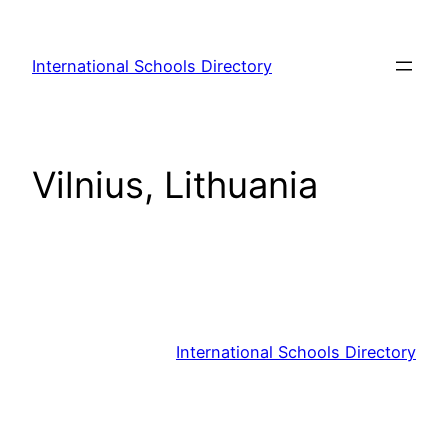
Skip
to
International Schools Directory
content
Vilnius, Lithuania
International Schools Directory